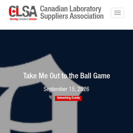
Take Me Out to the Ball Game
September 15, 2026
Networking Events