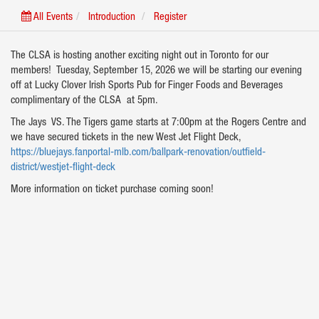
All Events
Introduction
Register
The CLSA is hosting another exciting night out in Toronto for our
members! Tuesday, September 15, 2026 we will be starting our evening
off at Lucky Clover Irish Sports Pub for Finger Foods and Beverages
complimentary of the CLSA at 5pm.
The Jays VS. The Tigers game starts at 7:00pm at the Rogers Centre and
we have secured tickets in the new West Jet Flight Deck,
https://bluejays.fanportal-mlb.com/ballpark-renovation/outfield-
district/westjet-flight-deck
More information on ticket purchase coming soon!