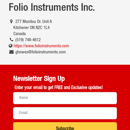
Folio Instruments Inc.
277 Manitou Dr. Unit A
Kitchener ON N2C 1L4
Canada
(519) 748-4612
https://www.folioinstruments.com
ghowes@folioinstruments.com
Newsletter Sign Up
Enter your email to get
FREE and Exclusive updates!
Subscribe