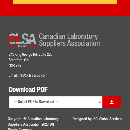
245 King George Rd. Suite 220
Brantford, ON
N3R 7N7
Email:
info@clsassoc.com
Download PDF
Copyright © Canadian Laboratory
Designed by:
SCI Global Services
Suppliers Association 2026. All