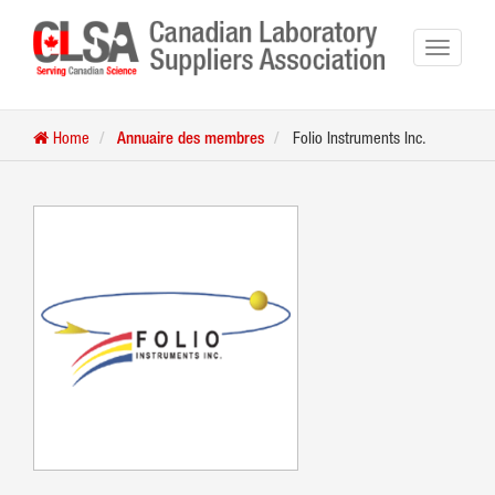
Home
Annuaire des membres
Folio Instruments Inc.