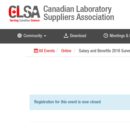
Community
Download
Meetings & 
All Events
Online
Salary and Benefits 2018 Surv
Registration for this event is now closed