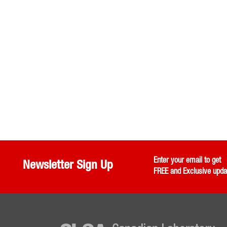
Enter your email to get
Newsletter Sign Up
FREE and Exclusive upda