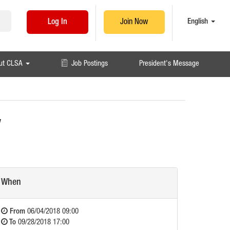
English
Log In
Join Now
ut CLSA
Job Postings
President's Message
y
When
From
06/04/2018 09:00
To
09/28/2018 17:00