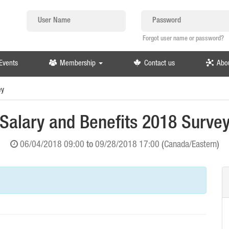
Forgot user name or password?
Events
Membership
Contact us
Abo
ey
Salary and Benefits 2018 Surve
06/04/2018 09:00
to
09/28/2018 17:00
(
Canada/Eastern
)