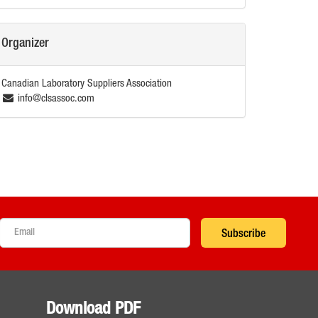
Organizer
Canadian Laboratory Suppliers Association
info@clsassoc.com
Subscribe
Download PDF