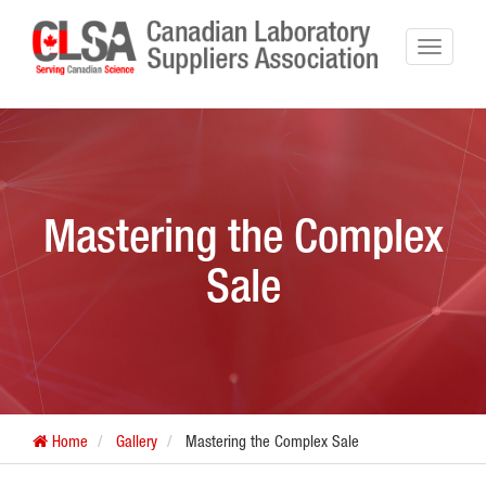
Mastering the Complex
Sale
Home
Gallery
Mastering the Complex Sale