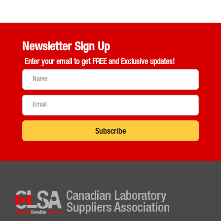
Newsletter Sign Up
Enter your email to get
FREE and Exclusive updates!
Subscribe