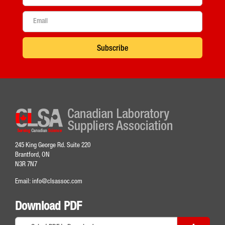
Subscribe
245 King George Rd. Suite 220
Brantford, ON
N3R 7N7
Email:
info@clsassoc.com
Download PDF