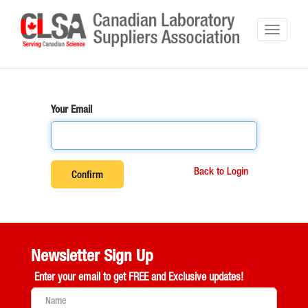
Your Email
Back to Login
Confirm
Newsletter Sign Up
Enter your email to get
FREE and Exclusive updates!