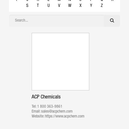
S
T
U
V
W
X
Y
Z
ACP Chemicals
Tel:
1 800 363-9861
Email:
sales@acpchem.com
Website:
https://www.acpchem.com