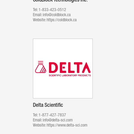
ColdBlock Technologies Inc.
Tel:
1-833-423-0512
Email:
info@coldblock.ca
Website:
https://coldblock.ca
Delta Scientific
Tel:
1-877-427-7837
Email:
info@delta-sci.com
Website:
https://www.delta-sci.com