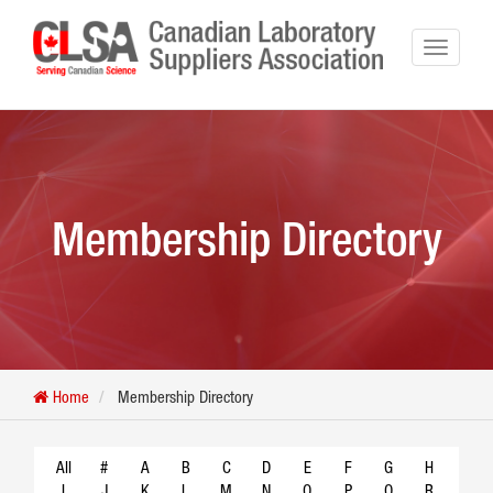
Membership Directory
Home
Membership Directory
All
#
A
B
C
D
E
F
G
H
I
J
K
L
M
N
O
P
Q
R