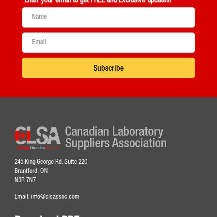
Enter your email to get
FREE and Exclusive updates!
Subscribe
245 King George Rd. Suite 220
Brantford, ON
N3R 7N7
Email:
info@clsassoc.com