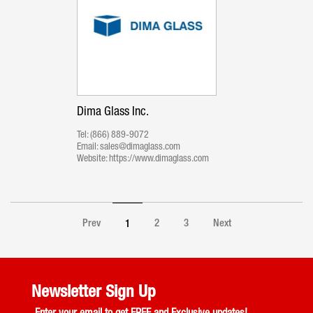
Dima Glass Inc.
Tel:
(866) 889-9072
Email:
sales@dimaglass.com
Website:
https://www.dimaglass.com
Prev
2
3
Next
1
Newsletter Sign Up