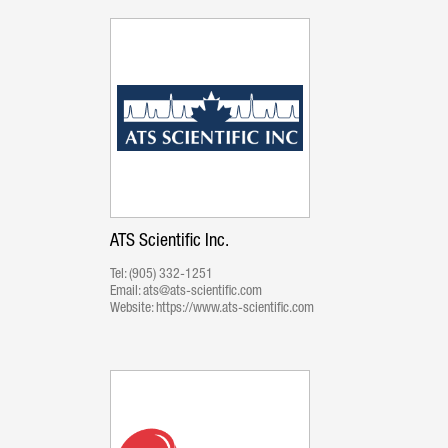
ATS Scientific Inc.
Tel:
(905) 332-1251
Email:
ats@ats-scientific.com
Website:
https://www.ats-scientific.com