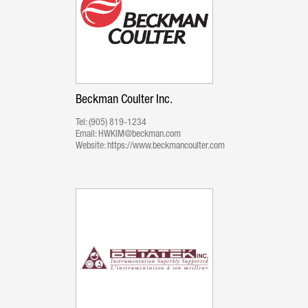
Beckman Coulter Inc.
Tel:
(905) 819-1234
Email:
HWKIM@beckman.com
Website:
https://www.beckmancoulter.com