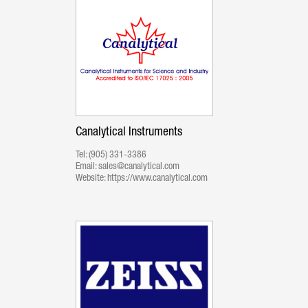
Canalytical Instruments
Tel:
(905) 331-3386
Email:
sales@canalytical.com
Website:
https://www.canalytical.com