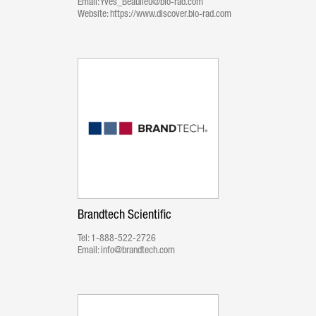
Email:
Yves_Beaulieu@bio-rad.com
Website:
https://www.discover.bio-rad.com
Brandtech Scientific
Tel:
1-888-522-2726
Email:
info@brandtech.com