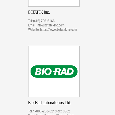
BETATEK Inc.
Tel:
(416) 736-6166
Email:
info@betatekinc.com
Website:
https://www.betatekinc.com
Bio-Rad Laboratories Ltd.
Tel:
1-800-268-0213 ext. 3362