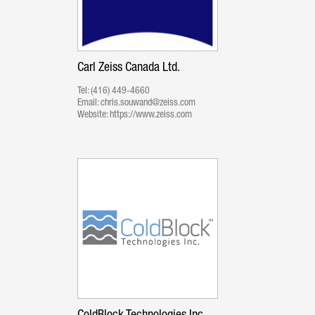
Carl Zeiss Canada Ltd.
Tel:
(416) 449-4660
Email:
chris.souwand@zeiss.com
Website:
https://www.zeiss.com