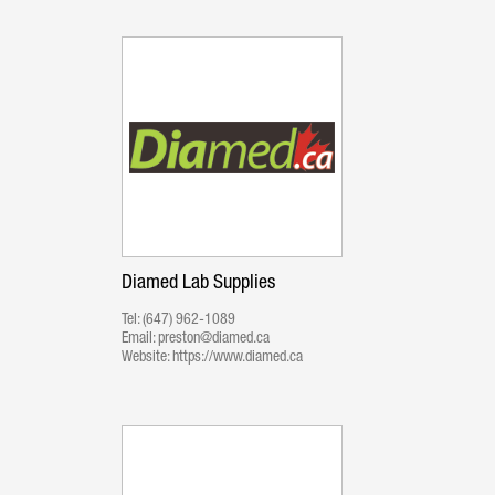
Diamed Lab Supplies
Tel:
(647) 962-1089
Email:
preston@diamed.ca
Website:
https://www.diamed.ca