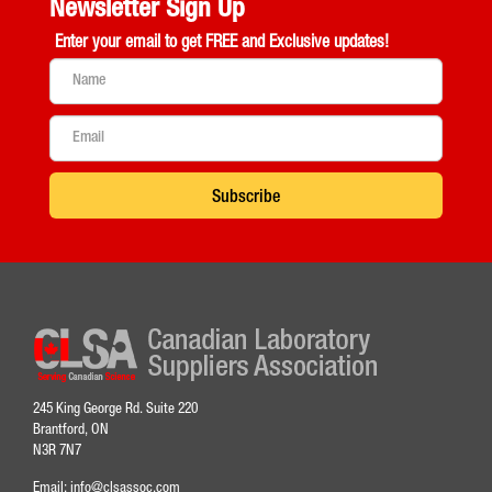
Newsletter Sign Up
Enter your email to get
FREE and Exclusive updates!
Subscribe
245 King George Rd. Suite 220
Brantford, ON
N3R 7N7
Email:
info@clsassoc.com