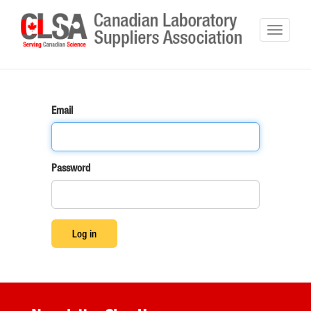
Email
Password
Log in