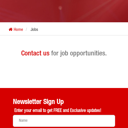
Home
Jobs
Contact us
for job opportunities.
Newsletter Sign Up
Enter your email to get
FREE and Exclusive updates!