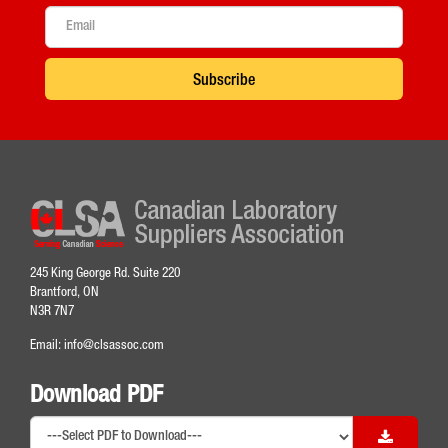
Subscribe
245 King George Rd. Suite 220
Brantford, ON
N3R 7N7
Email:
info@clsassoc.com
Download PDF