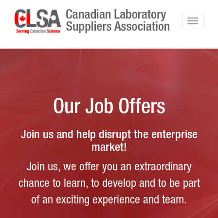
Our Job Offers
Join us and help disrupt the enterprise
market!
Join us, we offer you an extraordinary
chance to learn, to develop and to be part
of an exciting experience and team.