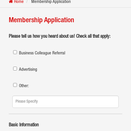
Home
Membership Application
Membership Application
Please tell us how you heard about us! Check all that apply:
Business Colleague Referral
Advertising
Other:
Basic Information