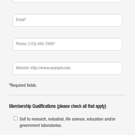
*Required fields.
Membership Qualifications (please check all that apply)
Sell to research, industrial, life science, education and/or
government laboratories.