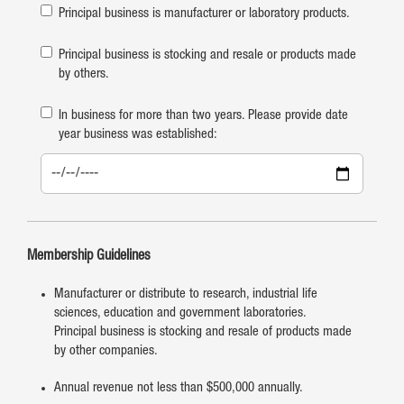
Principal business is manufacturer or laboratory products.
Principal business is stocking and resale or products made
by others.
In business for more than two years. Please provide date
year business was established:
Membership Guidelines
Manufacturer or distribute to research, industrial life
sciences, education and government laboratories.
Principal business is stocking and resale of products made
by other companies.
Annual revenue not less than $500,000 annually.