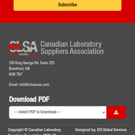
Subscribe
245 King George Rd. Suite 220
Brantford, ON
N3R 7N7
Email:
info@clsassoc.com
Download PDF
Copyright © Canadian Laboratory
Designed by:
SCI Global Services