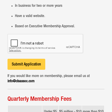
In business for two or more years
Have a valid website.
Based on Executive Membership Approval.
Submit Application
If you would like more on membership, please email us at
info@clsassoc.com
Quarterly Membership Fees
Under $5
$5 million - $10
more than $10