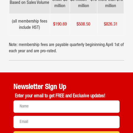
Based on Sales Volume
million
million
million
(all membership fees
$190.69
$508.50
$826.31
include HST)
Note: membership fees are payable quarterly begininning April 1st of
each year and are pro-rated.
Newsletter Sign Up
Enter your email to get
FREE and Exclusive updates!