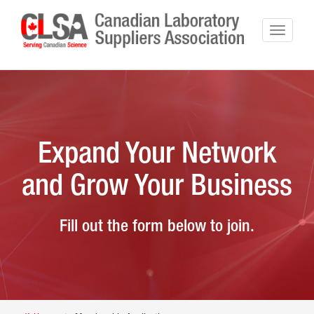
Expand Your Network
and Grow Your Business
Fill out the form below to join.