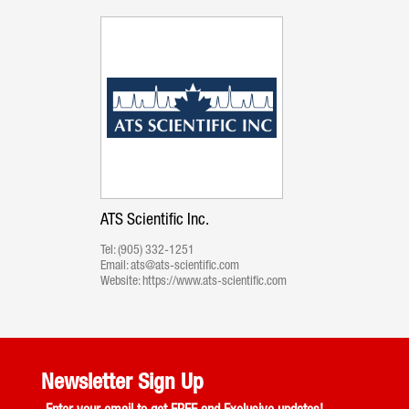
ATS Scientific Inc.
Tel:
(905) 332-1251
Email:
ats@ats-scientific.com
Website:
https://www.ats-scientific.com
Newsletter Sign Up