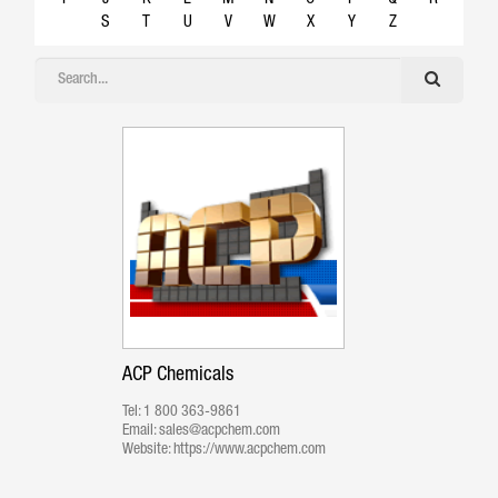
S
T
U
V
W
X
Y
Z
ACP Chemicals
Tel:
1 800 363-9861
Email:
sales@acpchem.com
Website:
https://www.acpchem.com