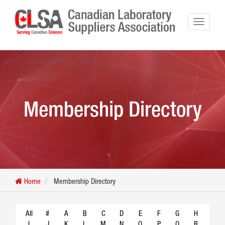
Membership Directory
Home
Membership Directory
All
#
A
B
C
D
E
F
G
H
I
J
K
L
M
N
O
P
Q
R