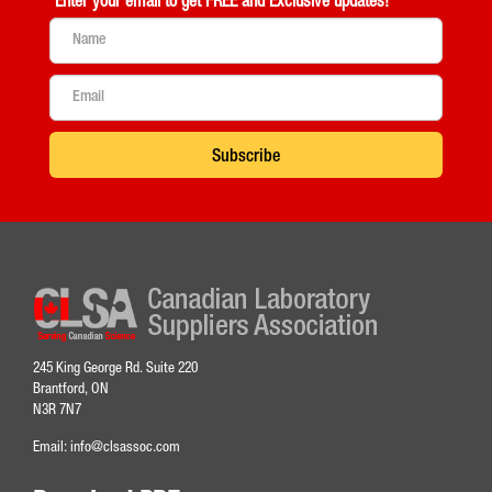
Enter your email to get
FREE and Exclusive updates!
Subscribe
245 King George Rd. Suite 220
Brantford, ON
N3R 7N7
Email:
info@clsassoc.com