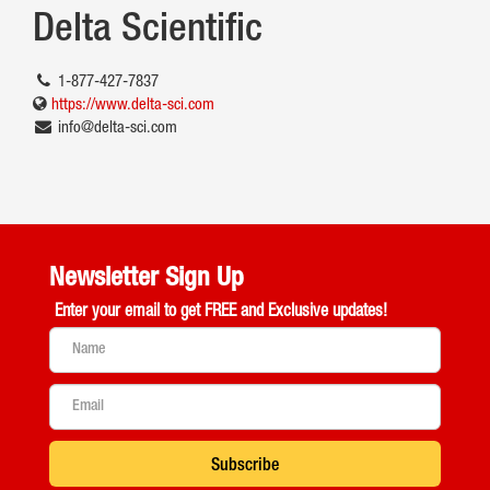
Delta Scientific
1-877-427-7837
https://www.delta-sci.com
info@delta-sci.com
Newsletter Sign Up
Enter your email to get
FREE and Exclusive updates!
Subscribe