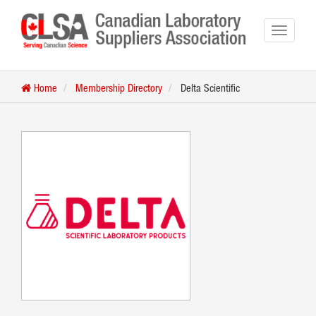
Home
Membership Directory
Delta Scientific