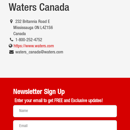
Waters Canada
232 Britannia Road E
Mississauga ON L4Z1S6
Canada
1-800-252-4752
https://www.waters.com
waters_canada@waters.com
Newsletter Sign Up
Enter your email to get
FREE and Exclusive updates!