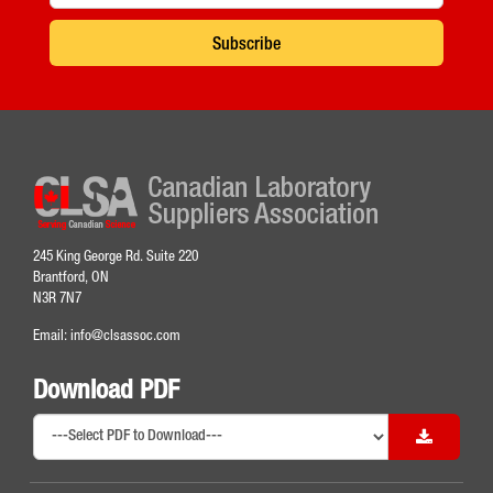
Subscribe
245 King George Rd. Suite 220
Brantford, ON
N3R 7N7
Email:
info@clsassoc.com
Download PDF