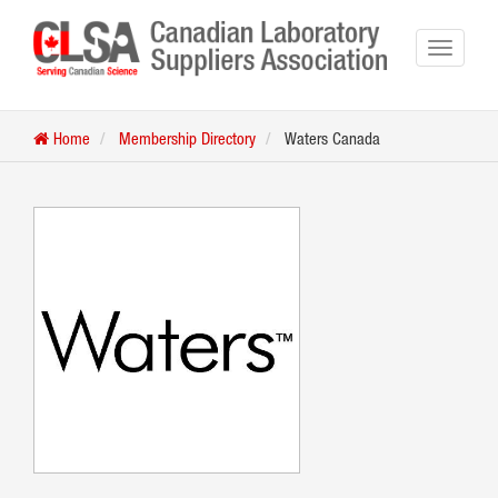
Home
Membership Directory
Waters Canada