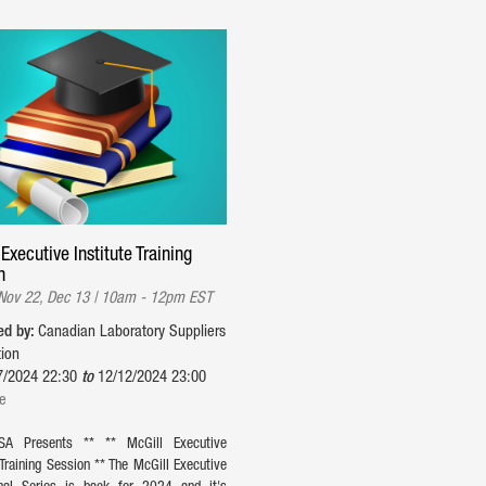
Executive Institute Training
n
 Nov 22, Dec 13 | 10am - 12pm EST
ed by:
Canadian Laboratory Suppliers
tion
7/2024 22:30
to
12/12/2024 23:00
ne
SA Presents ** ** McGill Executive
 Training Session ** The McGill Executive