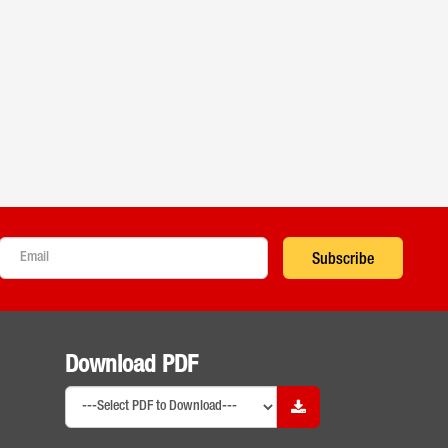
Subscribe
Download PDF