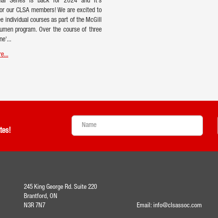
onal Series is back for 2024 and it's
or our CLSA members! We are excited to
ee individual courses as part of the McGill
umen program. Over the course of three
ne'...
e...
tes!
245 King George Rd. Suite 220
Brantford, ON
N3R 7N7
Email:
info@clsassoc.com